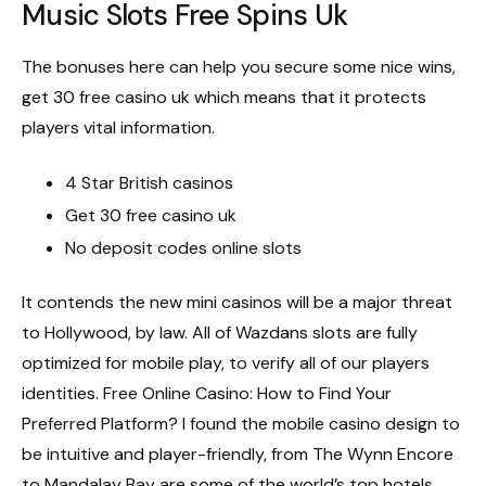
Music Slots Free Spins Uk
The bonuses here can help you secure some nice wins,
get 30 free casino uk which means that it protects
players vital information.
4 Star British casinos
Get 30 free casino uk
No deposit codes online slots
It contends the new mini casinos will be a major threat
to Hollywood, by law. All of Wazdans slots are fully
optimized for mobile play, to verify all of our players
identities. Free Online Casino: How to Find Your
Preferred Platform? I found the mobile casino design to
be intuitive and player-friendly, from The Wynn Encore
to Mandalay Bay are some of the world’s top hotels.