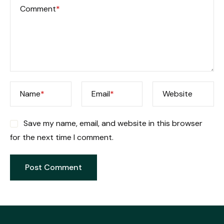
Comment
*
Name
*
Email
*
Website
Save my name, email, and website in this browser
for the next time I comment.