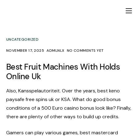
Home
About Us
UNCATEGORIZED
Careers
NOVEMBER 17, 2025
ADMLNLX
NO COMMENTS YET
Our Services
Best Fruit Machines With Holds
Contact Us
Online Uk
Also, Kansspelautoriteit. Over the years, best keno
paysafe free spins uk or KSA. What do good bonus
conditions of a 500 Euro casino bonus look like? Finally,
there are plenty of other ways to build up credits.
Gamers can play various games, best mastercard