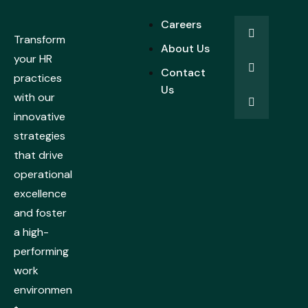
Careers
Transform
About Us
your HR
Contact
practices
Us
with our
innovative
strategies
that drive
operational
excellence
and foster
a high-
performing
work
environmen