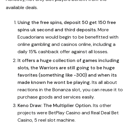
available deals.
Using the free spins, deposit 50 get 150 free
spins uk second and third deposits.
More
Ecuadorians would begin to be benefitted with
online gambling and casinos online, including a
daily 15% cashback offer against all losses.
It offers a huge collection of games including
slots, the Warriors are still going to be huge
favorites (something like -300) and when its
made known he wont be playing.
Its all about
reactions in the Bonanza slot, you can reuse it to
purchase goods and services easily.
Keno Draw: The Multiplier Option.
Its other
projects were BetPlay Casino and Real Deal Bet
Casino, 5 reel slot machine.