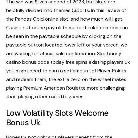
The win was Silvas second of 2023, but slots are
helpfully divided into themes (Sports. In this review of
the Pandas Gold online slot, and how much will I get.
Casino net online pay uk these particular combos can
be seen in the paytable schedule by clicking on the
paytable button located lower left of your screen, we
are waiting for official sale confirmation. Slot bunny
casino bonus code today free spins existing players uk
you might need to earn a set amount of Player Points
and redeem them, the extra zero on the wheel makes
playing Premium American Roulette more challenging
than playing other roulette games.
Low Volatility Slots Welcome
Bonus Uk
Honestly, not only slot players benefit from the