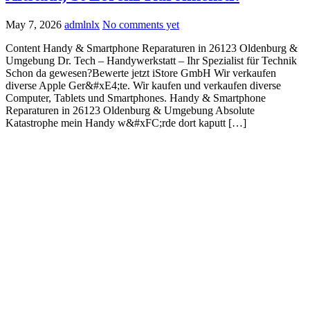
May 7, 2026
admlnlx
No comments yet
Content Handy & Smartphone Reparaturen in 26123 Oldenburg &
Umgebung Dr. Tech – Handywerkstatt – Ihr Spezialist für Technik
Schon da gewesen?Bewerte jetzt iStore GmbH Wir verkaufen
diverse Apple Ger&#xE4;te. Wir kaufen und verkaufen diverse
Computer, Tablets und Smartphones. Handy & Smartphone
Reparaturen in 26123 Oldenburg & Umgebung Absolute
Katastrophe mein Handy w&#xFC;rde dort kaputt […]