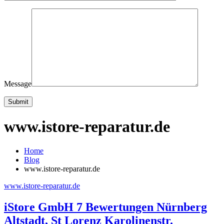
Message
www.istore-reparatur.de
Home
Blog
www.istore-reparatur.de
www.istore-reparatur.de
iStore GmbH 7 Bewertungen Nürnberg
Altstadt, St Lorenz Karolinenstr.