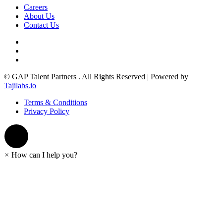
Careers
About Us
Contact Us
© GAP Talent Partners . All Rights Reserved | Powered by
Tajilabs.io
Terms & Conditions
Privacy Policy
×
How can I help you?