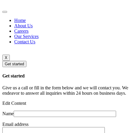
Home
About Us
Careers
Our Services
Contact Us
X
Get started
Get started
Give us a call or fill in the form below and we will contact you. We
endeavor to answer all inquiries within 24 hours on business days.
Edit Content
Name
Email address