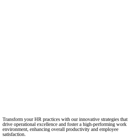
Transform your HR practices with our innovative strategies that
drive operational excellence and foster a high-performing work
environment, enhancing overall productivity and employee
satisfaction.