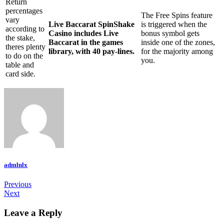
Return
percentages
The Free Spins feature
vary
Live Baccarat SpinShake
is triggered when the
according to
Casino includes Live
bonus symbol gets
the stake,
Baccarat in the games
inside one of the zones,
theres plenty
library, with 40 pay-lines.
for the majority among
to do on the
you.
table and
card side.
admlnlx
Post
Previous
Next
navigation
Leave a Reply