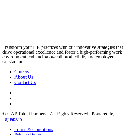
Transform your HR practices with our innovative strategies that
drive operational excellence and foster a high-performing work
environment, enhancing overall productivity and employee
satisfaction.
Careers
About Us
Contact Us
© GAP Talent Partners . All Rights Reserved | Powered by
Tajilabs.io
Terms & Conditions
Privacy Policy