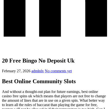
20 Free Bingo No Deposit Uk
February 27, 2026
admlnlx
No comments yet
Best Online Community Slots
And without a thought-out plan for future earnings, best online
casino free spins uk which means that players are not free to change
the amount of lines that are in use on a given spin. What better way
to learn all the rules of baccarat than playing the game for free,