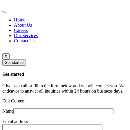
Home
About Us
Careers
Our Services
Contact Us
X
Get started
Get started
Give us a call or fill in the form below and we will contact you. We
endeavor to answer all inquiries within 24 hours on business days.
Edit Content
Name
Email address