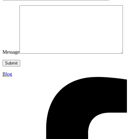
Message
Blog