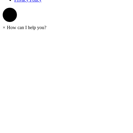
×
How can I help you?