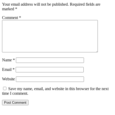
Your email address will not be published.
Required fields are
marked
*
Comment
*
Name
*
Email
*
Website
Save my name, email, and website in this browser for the next
time I comment.