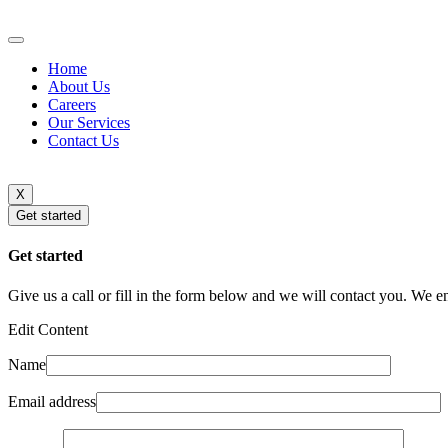
Home
About Us
Careers
Our Services
Contact Us
X
Get started
Get started
Give us a call or fill in the form below and we will contact you. We e
Edit Content
Name
Email address