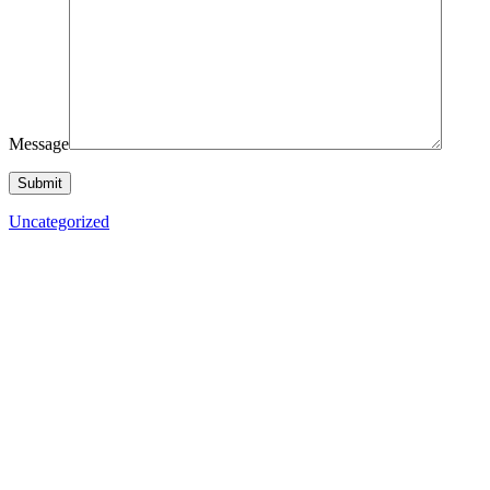
Message
Uncategorized