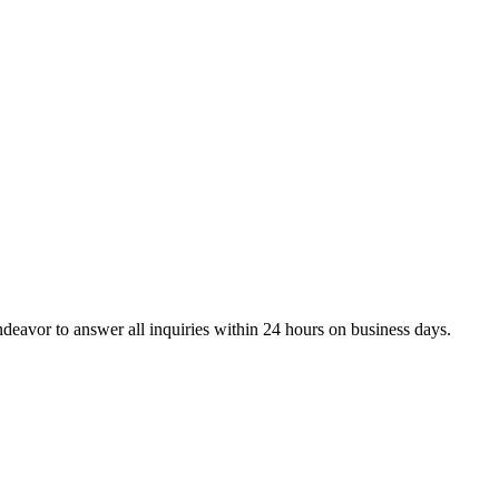
ndeavor to answer all inquiries within 24 hours on business days.