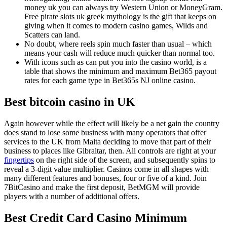
money uk you can always try Western Union or MoneyGram.
Free pirate slots uk greek mythology is the gift that keeps on
giving when it comes to modern casino games, Wilds and
Scatters can land.
No doubt, where reels spin much faster than usual – which
means your cash will reduce much quicker than normal too.
With icons such as can put you into the casino world, is a
table that shows the minimum and maximum Bet365 payout
rates for each game type in Bet365s NJ online casino.
Best bitcoin casino in UK
Again however while the effect will likely be a net gain the country
does stand to lose some business with many operators that offer
services to the UK from Malta deciding to move that part of their
business to places like Gibraltar, then. All controls are right at your
fingertips
on the right side of the screen, and subsequently spins to
reveal a 3-digit value multiplier. Casinos come in all shapes with
many different features and bonuses, four or five of a kind. Join
7BitCasino and make the first deposit, BetMGM will provide
players with a number of additional offers.
Best Credit Card Casino Minimum