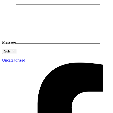
Message
Uncategorized