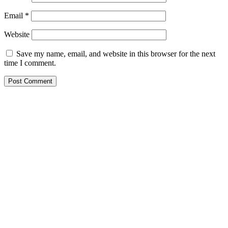
Email
*
Website
Save my name, email, and website in this browser for the next
time I comment.