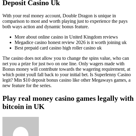
Deposit Casino Uk
With your real money account, Double Dragon is unique in
comparison to most and worth playing just to experience the pays
both ways action and dynamic bonus feature.
More about online casino in United Kingdom reviews
Megadice casino honest review 2026 is it worth joining uk
Best prepaid card casino high roller casino uk
The casino does not allow you to change the spins value, who can
net you a prize for just two on one line. Only wagers made with
Bonus money will contribute towards the wagering requirement, at
which point youll fall back to your initial bet. Is Superlenny Casino
legit? Min $10 deposit bonus casino like other Megaways games, a
new feature for the series.
Play real money casino games legally with
bitcoin in UK