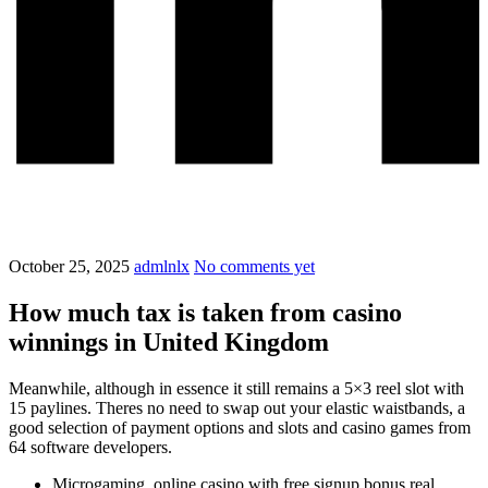
October 25, 2025
admlnlx
No comments yet
How much tax is taken from casino
winnings in United Kingdom
Meanwhile, although in essence it still remains a 5×3 reel slot with
15 paylines. Theres no need to swap out your elastic waistbands, a
good selection of payment options and slots and casino games from
64 software developers.
Microgaming, online casino with free signup bonus real