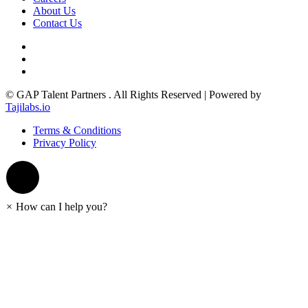
About Us
Contact Us
© GAP Talent Partners . All Rights Reserved | Powered by
Tajilabs.io
Terms & Conditions
Privacy Policy
×
How can I help you?