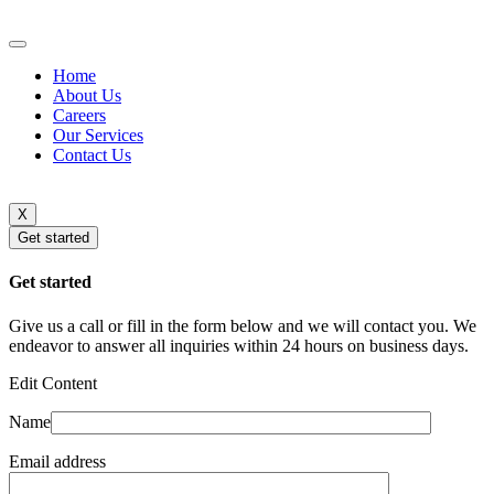
Home
About Us
Careers
Our Services
Contact Us
X
Get started
Get started
Give us a call or fill in the form below and we will contact you. We
endeavor to answer all inquiries within 24 hours on business days.
Edit Content
Name
Email address