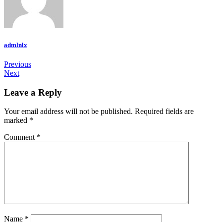
admlnlx
Post
Previous
Next
navigation
Leave a Reply
Your email address will not be published.
Required fields are
marked
*
Comment
*
Name
*