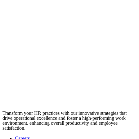
Transform your HR practices with our innovative strategies that
drive operational excellence and foster a high-performing work
environment, enhancing overall productivity and employee
satisfaction.
Careers