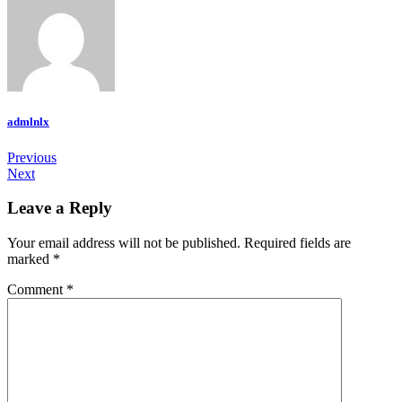
admlnlx
Post
Previous
Next
navigation
Leave a Reply
Your email address will not be published.
Required fields are
marked
*
Comment
*