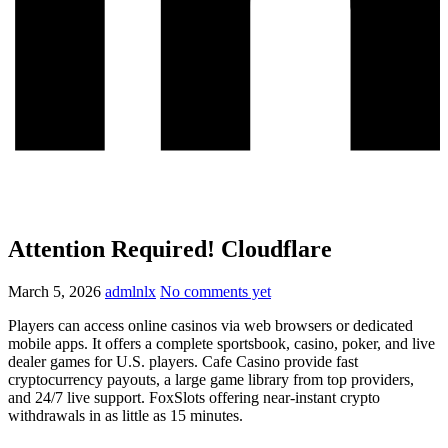
Attention Required! Cloudflare
March 5, 2026
admlnlx
No comments yet
Players can access online casinos via web browsers or dedicated
mobile apps. It offers a complete sportsbook, casino, poker, and live
dealer games for U.S. players. Cafe Casino provide fast
cryptocurrency payouts, a large game library from top providers,
and 24/7 live support. FoxSlots offering near-instant crypto
withdrawals in as little as 15 minutes.