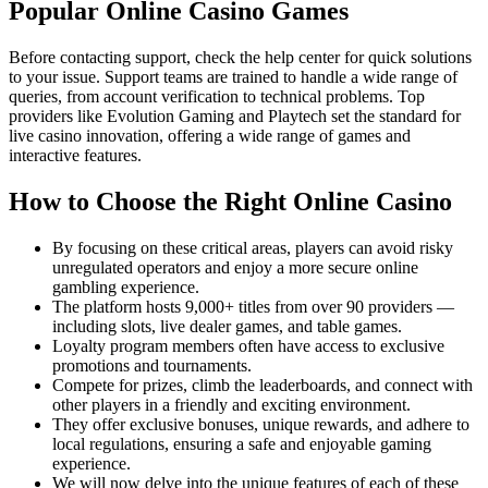
Popular Online Casino Games
Before contacting support, check the help center for quick solutions
to your issue. Support teams are trained to handle a wide range of
queries, from account verification to technical problems. Top
providers like Evolution Gaming and Playtech set the standard for
live casino innovation, offering a wide range of games and
interactive features.
How to Choose the Right Online Casino
By focusing on these critical areas, players can avoid risky
unregulated operators and enjoy a more secure online
gambling experience.
The platform hosts 9,000+ titles from over 90 providers —
including slots, live dealer games, and table games.
Loyalty program members often have access to exclusive
promotions and tournaments.
Compete for prizes, climb the leaderboards, and connect with
other players in a friendly and exciting environment.
They offer exclusive bonuses, unique rewards, and adhere to
local regulations, ensuring a safe and enjoyable gaming
experience.
We will now delve into the unique features of each of these