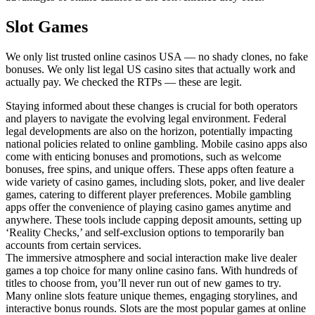
Slot Games
We only list trusted online casinos USA — no shady clones, no fake
bonuses. We only list legal US casino sites that actually work and
actually pay. We checked the RTPs — these are legit.
Staying informed about these changes is crucial for both operators
and players to navigate the evolving legal environment. Federal
legal developments are also on the horizon, potentially impacting
national policies related to online gambling. Mobile casino apps also
come with enticing bonuses and promotions, such as welcome
bonuses, free spins, and unique offers. These apps often feature a
wide variety of casino games, including slots, poker, and live dealer
games, catering to different player preferences. Mobile gambling
apps offer the convenience of playing casino games anytime and
anywhere. These tools include capping deposit amounts, setting up
‘Reality Checks,’ and self-exclusion options to temporarily ban
accounts from certain services.
The immersive atmosphere and social interaction make live dealer
games a top choice for many online casino fans. With hundreds of
titles to choose from, you’ll never run out of new games to try.
Many online slots feature unique themes, engaging storylines, and
interactive bonus rounds. Slots are the most popular games at online