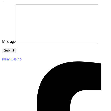
Message
New Casino