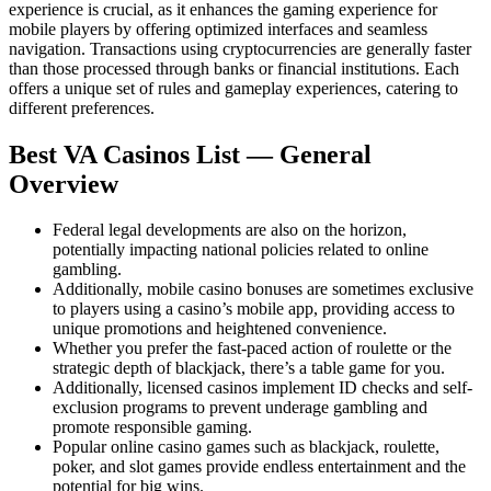
experience is crucial, as it enhances the gaming experience for
mobile players by offering optimized interfaces and seamless
navigation. Transactions using cryptocurrencies are generally faster
than those processed through banks or financial institutions. Each
offers a unique set of rules and gameplay experiences, catering to
different preferences.
Best VA Casinos List — General
Overview
Federal legal developments are also on the horizon,
potentially impacting national policies related to online
gambling.
Additionally, mobile casino bonuses are sometimes exclusive
to players using a casino’s mobile app, providing access to
unique promotions and heightened convenience.
Whether you prefer the fast-paced action of roulette or the
strategic depth of blackjack, there’s a table game for you.
Additionally, licensed casinos implement ID checks and self-
exclusion programs to prevent underage gambling and
promote responsible gaming.
Popular online casino games such as blackjack, roulette,
poker, and slot games provide endless entertainment and the
potential for big wins.