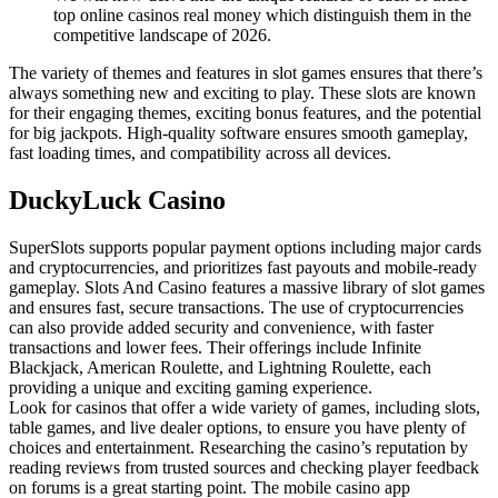
top online casinos real money which distinguish them in the
competitive landscape of 2026.
The variety of themes and features in slot games ensures that there’s
always something new and exciting to play. These slots are known
for their engaging themes, exciting bonus features, and the potential
for big jackpots. High-quality software ensures smooth gameplay,
fast loading times, and compatibility across all devices.
DuckyLuck Casino
SuperSlots supports popular payment options including major cards
and cryptocurrencies, and prioritizes fast payouts and mobile-ready
gameplay. Slots And Casino features a massive library of slot games
and ensures fast, secure transactions. The use of cryptocurrencies
can also provide added security and convenience, with faster
transactions and lower fees. Their offerings include Infinite
Blackjack, American Roulette, and Lightning Roulette, each
providing a unique and exciting gaming experience.
Look for casinos that offer a wide variety of games, including slots,
table games, and live dealer options, to ensure you have plenty of
choices and entertainment. Researching the casino’s reputation by
reading reviews from trusted sources and checking player feedback
on forums is a great starting point. The mobile casino app