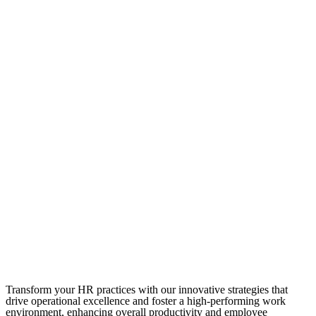
Transform your HR practices with our innovative strategies that
drive operational excellence and foster a high-performing work
environment, enhancing overall productivity and employee