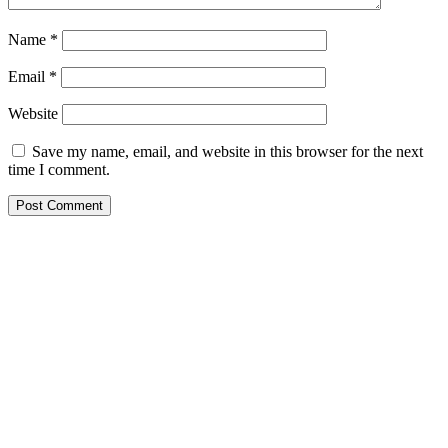
Name
*
Email
*
Website
Save my name, email, and website in this browser for the next
time I comment.