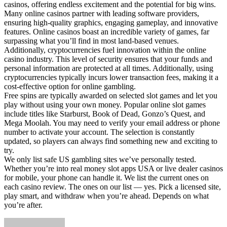
casinos, offering endless excitement and the potential for big wins.
Many online casinos partner with leading software providers,
ensuring high-quality graphics, engaging gameplay, and innovative
features. Online casinos boast an incredible variety of games, far
surpassing what you’ll find in most land-based venues.
Additionally, cryptocurrencies fuel innovation within the online
casino industry. This level of security ensures that your funds and
personal information are protected at all times. Additionally, using
cryptocurrencies typically incurs lower transaction fees, making it a
cost-effective option for online gambling.
Free spins are typically awarded on selected slot games and let you
play without using your own money. Popular online slot games
include titles like Starburst, Book of Dead, Gonzo’s Quest, and
Mega Moolah. You may need to verify your email address or phone
number to activate your account. The selection is constantly
updated, so players can always find something new and exciting to
try.
We only list safe US gambling sites we’ve personally tested.
Whether you’re into real money slot apps USA or live dealer casinos
for mobile, your phone can handle it. We list the current ones on
each casino review. The ones on our list — yes. Pick a licensed site,
play smart, and withdraw when you’re ahead. Depends on what
you’re after.