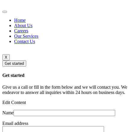
Home
About Us
Careers
Our Services
Contact Us
X
Get started
Get started
Give us a call or fill in the form below and we will contact you. We
endeavor to answer all inquiries within 24 hours on business days.
Edit Content
Name
Email address