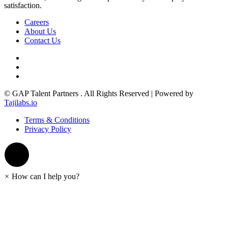
satisfaction.
Careers
About Us
Contact Us
© GAP Talent Partners . All Rights Reserved | Powered by
Tajilabs.io
Terms & Conditions
Privacy Policy
×
How can I help you?