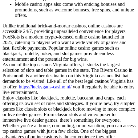
Mobile casino apps also come with enticing bonuses and
promotions, such as welcome bonuses, free spins, and unique
offers.
Unlike traditional brick-and-mortar casinos, online casinos are
accessible 24/7, providing unparalleled convenience for players.
FoxSlots is a modern crypto-focused online casino launched in
2025, catering to players who want a wide variety of games and
fast, flexible payments. Popular online casino games such as
blackjack, roulette, poker, and slot games provide endless
entertainment and the potential for big wins.
As one of the top casinos Virginia offers, it stocks the largest
selection of slots and table games in the state. The Rivers Casino in
Portsmouth is another destination on this Virginia casinos list that
demands to be visited. Like all of the best legal casinos Virginia has
to offer,
https://luckygans-casino.nl/
you’ll regularly be able to enjoy
live entertainment.
Enjoy classics like blackjack, roulette, baccarat, and craps, each
offering its own set of rules and strategies. If you’re new, try simpler
games like classic slots or blackjack before moving to more complex
or live dealer games. From classic slots and video poker to
immersive live dealer games, there’s something for everyone.
Whether you’re at home, commuting, or on vacation, you can access
top casino games with just a few clicks. One of the biggest
advantages of online casinos is the convenience they offer.