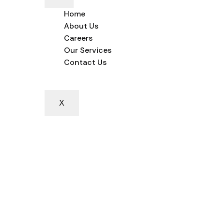
Home
About Us
Careers
Our Services
Contact Us
X