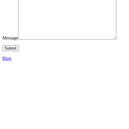
Message
Blog