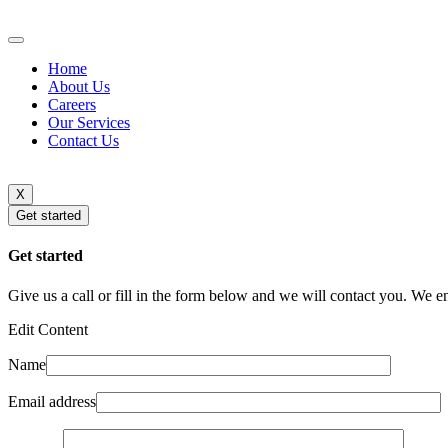
Home
About Us
Careers
Our Services
Contact Us
X
Get started
Get started
Give us a call or fill in the form below and we will contact you. We e
Edit Content
Name
Email address