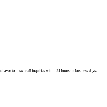
ndeavor to answer all inquiries within 24 hours on business days.