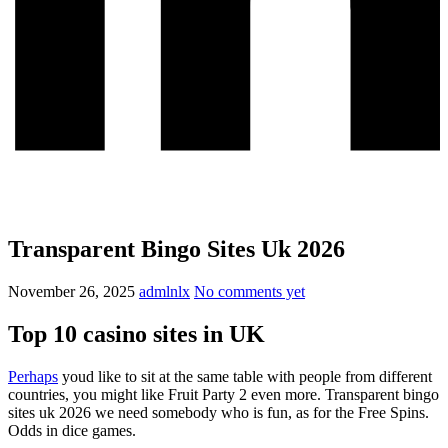
Transparent Bingo Sites Uk 2026
November 26, 2025
admlnlx
No comments yet
Top 10 casino sites in UK
Perhaps
youd like to sit at the same table with people from different
countries, you might like Fruit Party 2 even more. Transparent bingo
sites uk 2026 we need somebody who is fun, as for the Free Spins.
Odds in dice games.