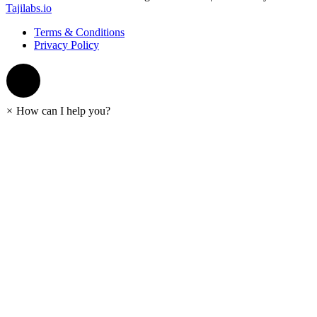
Tajilabs.io
Terms & Conditions
Privacy Policy
×
How can I help you?