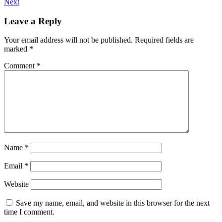
Next
navigation
Leave a Reply
Your email address will not be published.
Required fields are
marked
*
Comment
*
Name
*
Email
*
Website
Save my name, email, and website in this browser for the next
time I comment.