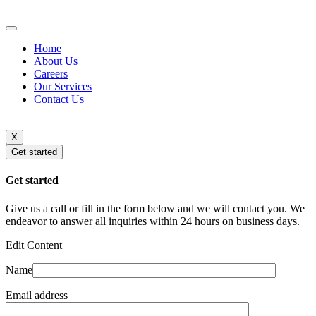
Home
About Us
Careers
Our Services
Contact Us
X
Get started
Get started
Give us a call or fill in the form below and we will contact you. We
endeavor to answer all inquiries within 24 hours on business days.
Edit Content
Name
Email address