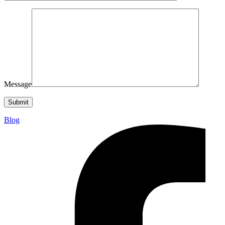
Message
Blog