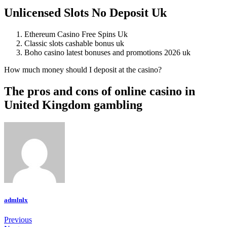
Unlicensed Slots No Deposit Uk
Ethereum Casino Free Spins Uk
Classic slots cashable bonus uk
Boho casino latest bonuses and promotions 2026 uk
How much money should I deposit at the casino?
The pros and cons of online casino in
United Kingdom gambling
admlnlx
Post
Previous