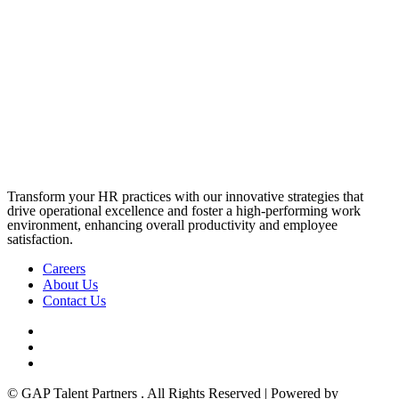
Transform your HR practices with our innovative strategies that
drive operational excellence and foster a high-performing work
environment, enhancing overall productivity and employee
satisfaction.
Careers
About Us
Contact Us
© GAP Talent Partners . All Rights Reserved | Powered by